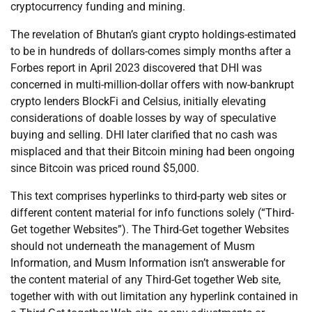
cryptocurrency funding and mining.
The revelation of Bhutan’s giant crypto holdings-estimated
to be in hundreds of dollars-comes simply months after a
Forbes report in April 2023 discovered that DHI was
concerned in multi-million-dollar offers with now-bankrupt
crypto lenders BlockFi and Celsius, initially elevating
considerations of doable losses by way of speculative
buying and selling. DHI later clarified that no cash was
misplaced and that their Bitcoin mining had been ongoing
since Bitcoin was priced round $5,000.
This text comprises hyperlinks to third-party web sites or
different content material for info functions solely (“Third-
Get together Websites”). The Third-Get together Websites
should not underneath the management of Musm
Information, and Musm Information isn’t answerable for
the content material of any Third-Get together Web site,
together with with out limitation any hyperlink contained in