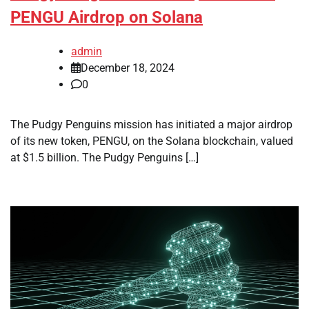
PENGU Airdrop on Solana
admin
December 18, 2024
0
The Pudgy Penguins mission has initiated a major airdrop
of its new token, PENGU, on the Solana blockchain, valued
at $1.5 billion. The Pudgy Penguins […]