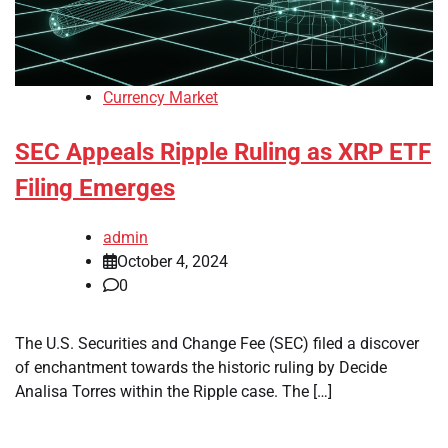
Currency Market
SEC Appeals Ripple Ruling as XRP ETF
Filing Emerges
admin
October 4, 2024
0
The U.S. Securities and Change Fee (SEC) filed a discover
of enchantment towards the historic ruling by Decide
Analisa Torres within the Ripple case. The […]