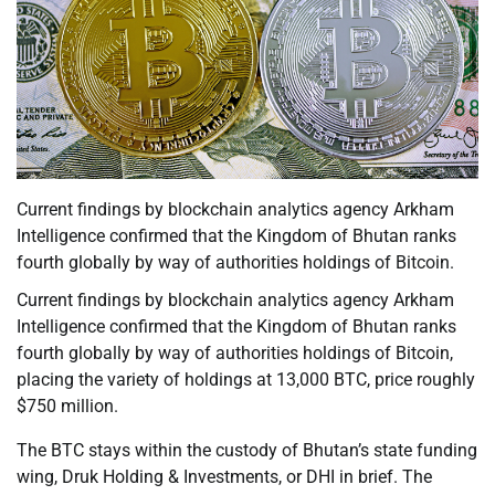
Current findings by blockchain analytics agency Arkham
Intelligence confirmed that the Kingdom of Bhutan ranks
fourth globally by way of authorities holdings of Bitcoin.
Current findings by blockchain analytics agency Arkham
Intelligence confirmed that the Kingdom of Bhutan ranks
fourth globally by way of authorities holdings of Bitcoin,
placing the variety of holdings at 13,000 BTC, price roughly
$750 million.
The BTC stays within the custody of Bhutan’s state funding
wing, Druk Holding & Investments, or DHI in brief. The