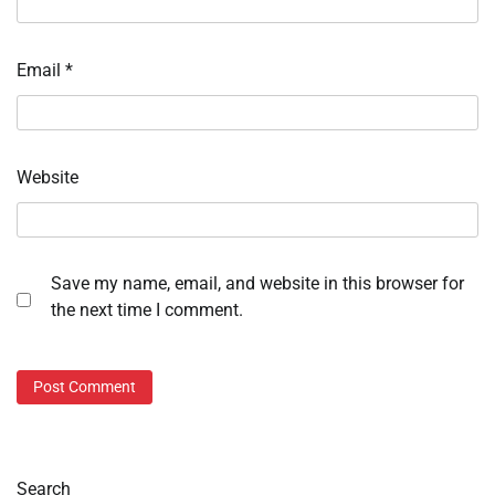
Email
*
Website
Save my name, email, and website in this browser for
the next time I comment.
Search