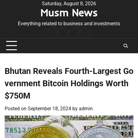
Skip
Saturday, August 8, 2026
Musm News
to
content
Everything related to business and investments
Home
Terms
Privacy
Contact
&
Policy
Us
Conditions
Bhutan Reveals Fourth-Largest Go
vernment Bitcoin Holdings Worth
$750M
Posted on
September 18, 2024
by
admin