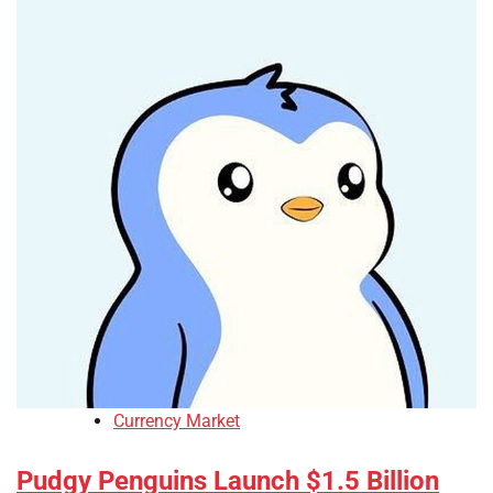
Currency Market
Pudgy Penguins Launch $1.5 Billion