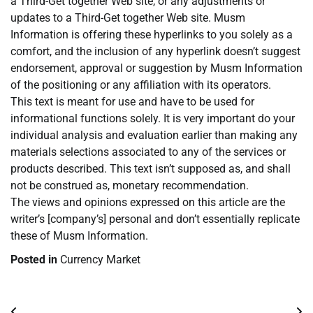
a Third-Get together Web site, or any adjustments or
updates to a Third-Get together Web site. Musm
Information is offering these hyperlinks to you solely as a
comfort, and the inclusion of any hyperlink doesn’t suggest
endorsement, approval or suggestion by Musm Information
of the positioning or any affiliation with its operators.
This text is meant for use and have to be used for
informational functions solely. It is very important do your
individual analysis and evaluation earlier than making any
materials selections associated to any of the services or
products described. This text isn’t supposed as, and shall
not be construed as, monetary recommendation.
The views and opinions expressed on this article are the
writer’s [company’s] personal and don’t essentially replicate
these of Musm Information.
Posted in
Currency Market