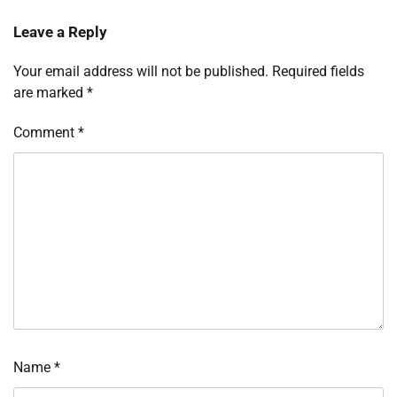
Leave a Reply
Your email address will not be published.
Required fields
are marked
*
Comment
*
Name
*