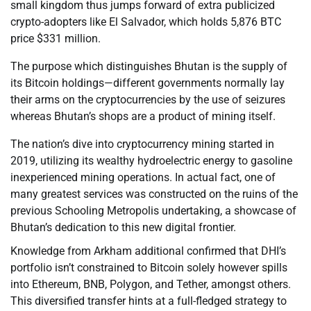
small kingdom thus jumps forward of extra publicized
crypto-adopters like El Salvador, which holds 5,876 BTC
price $331 million.
The purpose which distinguishes Bhutan is the supply of
its Bitcoin holdings—different governments normally lay
their arms on the cryptocurrencies by the use of seizures
whereas Bhutan’s shops are a product of mining itself.
The nation’s dive into cryptocurrency mining started in
2019, utilizing its wealthy hydroelectric energy to gasoline
inexperienced mining operations. In actual fact, one of
many greatest services was constructed on the ruins of the
previous Schooling Metropolis undertaking, a showcase of
Bhutan’s dedication to this new digital frontier.
Knowledge from Arkham additional confirmed that DHI’s
portfolio isn’t constrained to Bitcoin solely however spills
into Ethereum, BNB, Polygon, and Tether, amongst others.
This diversified transfer hints at a full-fledged strategy to