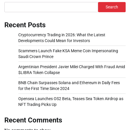
Search
Recent Posts
Cryptocurrency Trading in 2026: What the Latest
Developments Could Mean for Investors
Scammers Launch Fake KSA Meme Coin Impersonating
Saudi Crown Prince
Argentinian President Javier Milei Charged With Fraud Amid
$LIBRA Token Collapse
BNB Chain Surpasses Solana and Ethereum in Daily Fees
for the First Time Since 2024
Opensea Launches OS2 Beta, Teases Sea Token Airdrop as
NFT Trading Picks Up
Recent Comments