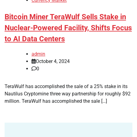
Currency Market
Bitcoin Miner TeraWulf Sells Stake in
Nuclear-Powered Facility, Shifts Focus
to AI Data Centers
admin
October 4, 2024
0
TeraWulf has accomplished the sale of a 25% stake in its
Nautilus Cryptomine three way partnership for roughly $92
million. TeraWulf has accomplished the sale […]