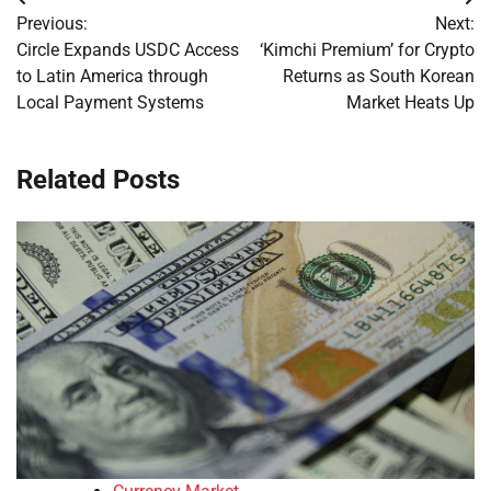
Post
Previous:
Next:
navigation
Circle Expands USDC Access
‘Kimchi Premium’ for Crypto
to Latin America through
Returns as South Korean
Local Payment Systems
Market Heats Up
Related Posts