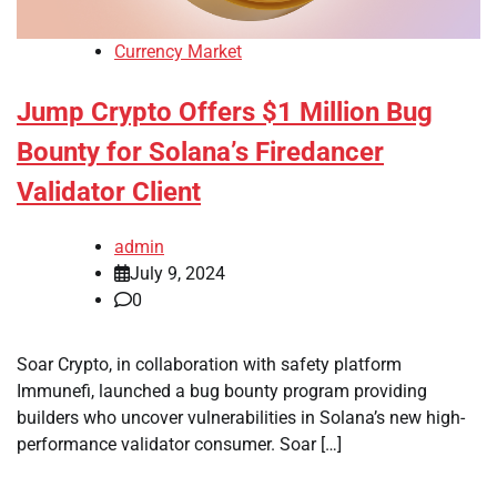
Currency Market
Jump Crypto Offers $1 Million Bug
Bounty for Solana’s Firedancer
Validator Client
admin
July 9, 2024
0
Soar Crypto, in collaboration with safety platform
Immunefi, launched a bug bounty program providing
builders who uncover vulnerabilities in Solana’s new high-
performance validator consumer. Soar […]