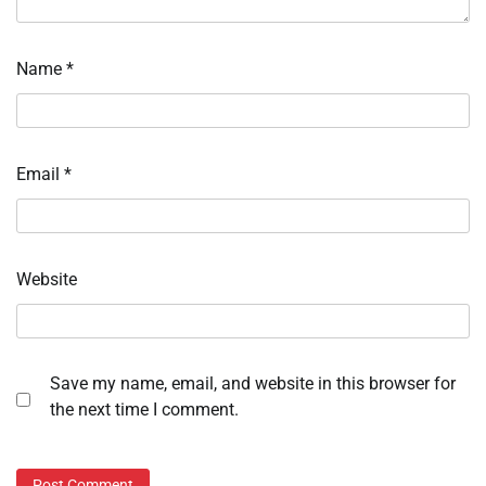
Name
*
Email
*
Website
Save my name, email, and website in this browser for
the next time I comment.