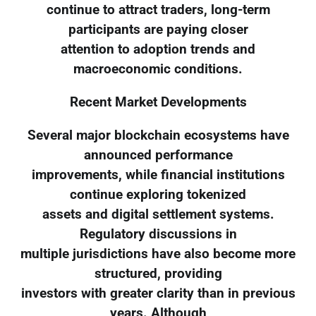
continue to attract traders, long-term
participants are paying closer
attention to adoption trends and
macroeconomic conditions.
Recent Market Developments
Several major blockchain ecosystems have
announced performance
improvements, while financial institutions
continue exploring tokenized
assets and digital settlement systems.
Regulatory discussions in
multiple jurisdictions have also become more
structured, providing
investors with greater clarity than in previous
years. Although