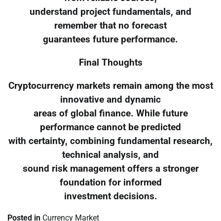
understand project fundamentals, and
remember that no forecast
guarantees future performance.
Final Thoughts
Cryptocurrency markets remain among the most
innovative and dynamic
areas of global finance. While future
performance cannot be predicted
with certainty, combining fundamental research,
technical analysis, and
sound risk management offers a stronger
foundation for informed
investment decisions.
Posted in
Currency Market