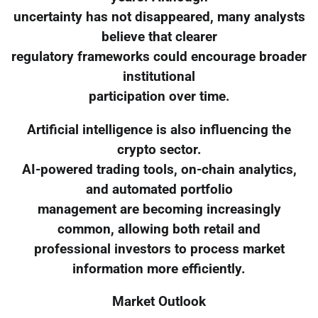
uncertainty has not disappeared, many analysts
believe that clearer
regulatory frameworks could encourage broader
institutional
participation over time.
Artificial intelligence is also influencing the
crypto sector.
AI-powered trading tools, on-chain analytics,
and automated portfolio
management are becoming increasingly
common, allowing both retail and
professional investors to process market
information more efficiently.
Market Outlook