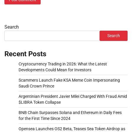
Search
Search
Recent Posts
Cryptocurrency Trading in 2026: What the Latest
Developments Could Mean for Investors
Scammers Launch Fake KSA Meme Coin Impersonating
Saudi Crown Prince
Argentinian President Javier Milei Charged With Fraud Amid
$LIBRA Token Collapse
BNB Chain Surpasses Solana and Ethereum in Daily Fees
for the First Time Since 2024
Opensea Launches OS2 Beta, Teases Sea Token Airdrop as