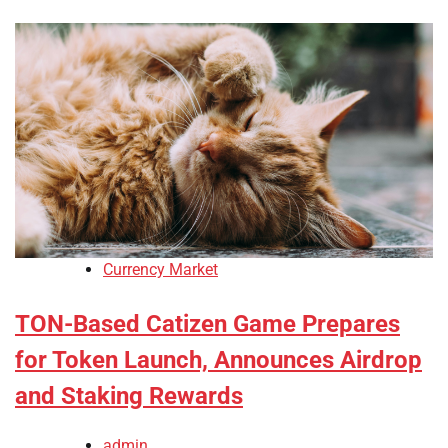
Currency Market
TON-Based Catizen Game Prepares
for Token Launch, Announces Airdrop
and Staking Rewards
admin