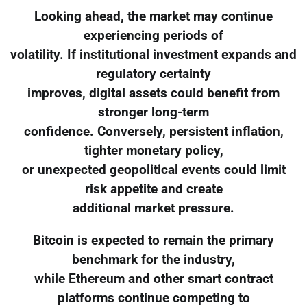
Looking ahead, the market may continue
experiencing periods of
volatility. If institutional investment expands and
regulatory certainty
improves, digital assets could benefit from
stronger long-term
confidence. Conversely, persistent inflation,
tighter monetary policy,
or unexpected geopolitical events could limit
risk appetite and create
additional market pressure.
Bitcoin is expected to remain the primary
benchmark for the industry,
while Ethereum and other smart contract
platforms continue competing to