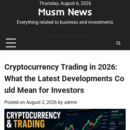
Skip
Thursday, August 6, 2026
Musm News
to
content
Everything related to business and investments
Home
Terms
Privacy
Contact
&
Policy
Us
Conditions
Cryptocurrency Trading in 2026:
What the Latest Developments Co
uld Mean for Investors
Posted on
August 2, 2026
by
admin