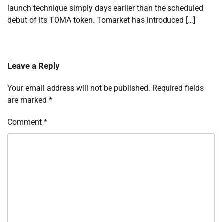
launch technique simply days earlier than the scheduled
debut of its TOMA token. Tomarket has introduced […]
Leave a Reply
Your email address will not be published.
Required fields
are marked
*
Comment
*