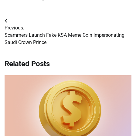
Post
Previous:
navigation
Scammers Launch Fake KSA Meme Coin Impersonating
Saudi Crown Prince
Related Posts