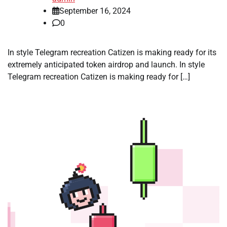
September 16, 2024
0
In style Telegram recreation Catizen is making ready for its
extremely anticipated token airdrop and launch. In style
Telegram recreation Catizen is making ready for […]