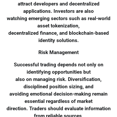
attract developers and decentralized
applications. Investors are also
watching emerging sectors such as real-world
asset tokenization,
decentralized finance, and blockchain-based
identity solutions.
Risk Management
Successful trading depends not only on
identifying opportunities but
also on managing risk. Diversification,
disciplined position sizing, and
avoiding emotional decision-making remain
essential regardless of market
direction. Traders should evaluate information
from reliable sources,