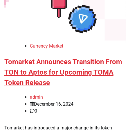
Currency Market
Tomarket Announces Transition From
TON to Aptos for Upcoming TOMA
Token Release
admin
December 16, 2024
0
Tomarket has introduced a major change in its token