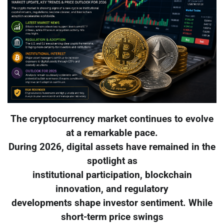
The cryptocurrency market continues to evolve
at a remarkable pace.
During 2026, digital assets have remained in the
spotlight as
institutional participation, blockchain
innovation, and regulatory
developments shape investor sentiment. While
short-term price swings