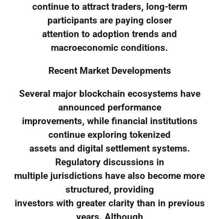
continue to attract traders, long-term
participants are paying closer
attention to adoption trends and
macroeconomic conditions.
Recent Market Developments
Several major blockchain ecosystems have
announced performance
improvements, while financial institutions
continue exploring tokenized
assets and digital settlement systems.
Regulatory discussions in
multiple jurisdictions have also become more
structured, providing
investors with greater clarity than in previous
years. Although