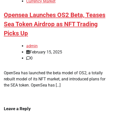
Currency Market
Opensea Launches OS2 Beta, Teases
Sea Token Airdrop as NFT Trading
Picks Up
admin
February 15, 2025
0
OpenSea has launched the beta model of OS2, a totally
rebuilt model of its NFT market, and introduced plans for
the SEA token. OpenSea has […]
Leave a Reply