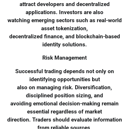
attract developers and decentralized
applications. Investors are also
watching emerging sectors such as real-world
asset tokenization,
decentralized finance, and blockchain-based
identity solutions.
Risk Management
Successful trading depends not only on
identifying opportunities but
also on managing risk. Diversification,
disciplined position sizing, and
avoiding emotional decision-making remain
essential regardless of market
direction. Traders should evaluate information
from reliable sources,