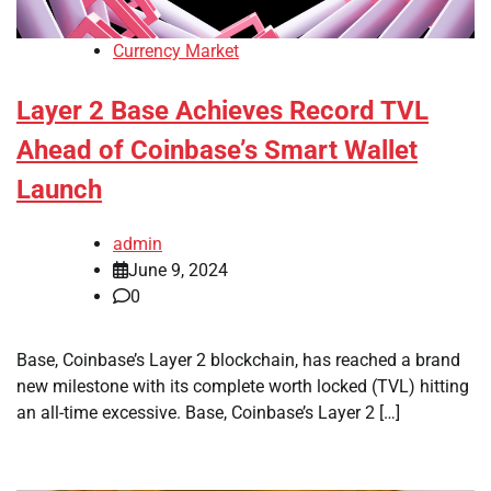
Currency Market
Layer 2 Base Achieves Record TVL
Ahead of Coinbase’s Smart Wallet
Launch
admin
June 9, 2024
0
Base, Coinbase’s Layer 2 blockchain, has reached a brand
new milestone with its complete worth locked (TVL) hitting
an all-time excessive. Base, Coinbase’s Layer 2 […]