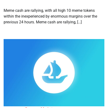
Meme cash are rallying, with all high 10 meme tokens
within the inexperienced by enormous margins over the
previous 24 hours. Meme cash are rallying, […]