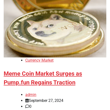
Currency Market
Meme Coin Market Surges as
Pump.fun Regains Traction
admin
September 27, 2024
0