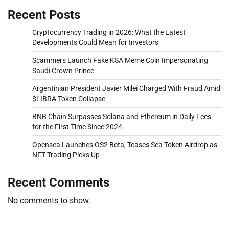
Recent Posts
Cryptocurrency Trading in 2026: What the Latest
Developments Could Mean for Investors
Scammers Launch Fake KSA Meme Coin Impersonating
Saudi Crown Prince
Argentinian President Javier Milei Charged With Fraud Amid
$LIBRA Token Collapse
BNB Chain Surpasses Solana and Ethereum in Daily Fees
for the First Time Since 2024
Opensea Launches OS2 Beta, Teases Sea Token Airdrop as
NFT Trading Picks Up
Recent Comments
No comments to show.