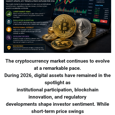
The cryptocurrency market continues to evolve
at a remarkable pace.
During 2026, digital assets have remained in the
spotlight as
institutional participation, blockchain
innovation, and regulatory
developments shape investor sentiment. While
short-term price swings