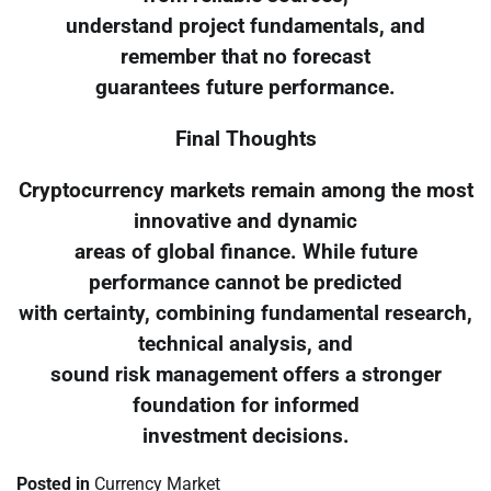
understand project fundamentals, and
remember that no forecast
guarantees future performance.
Final Thoughts
Cryptocurrency markets remain among the most
innovative and dynamic
areas of global finance. While future
performance cannot be predicted
with certainty, combining fundamental research,
technical analysis, and
sound risk management offers a stronger
foundation for informed
investment decisions.
Posted in
Currency Market