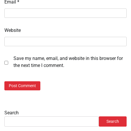
Email
*
Website
Save my name, email, and website in this browser for
the next time I comment.
Search
Search