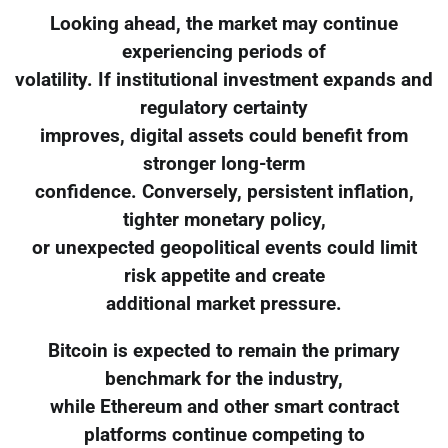
Looking ahead, the market may continue
experiencing periods of
volatility. If institutional investment expands and
regulatory certainty
improves, digital assets could benefit from
stronger long-term
confidence. Conversely, persistent inflation,
tighter monetary policy,
or unexpected geopolitical events could limit
risk appetite and create
additional market pressure.
Bitcoin is expected to remain the primary
benchmark for the industry,
while Ethereum and other smart contract
platforms continue competing to