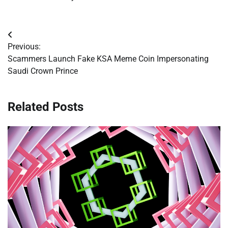
Post
Previous:
navigation
Scammers Launch Fake KSA Meme Coin Impersonating
Saudi Crown Prince
Related Posts