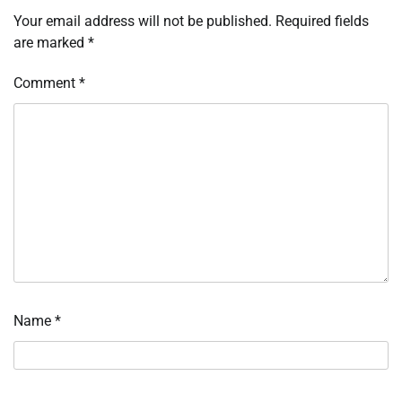
Your email address will not be published.
Required fields
are marked
*
Comment
*
Name
*