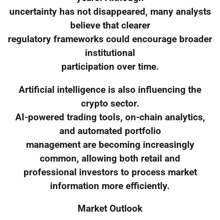
uncertainty has not disappeared, many analysts
believe that clearer
regulatory frameworks could encourage broader
institutional
participation over time.
Artificial intelligence is also influencing the
crypto sector.
AI-powered trading tools, on-chain analytics,
and automated portfolio
management are becoming increasingly
common, allowing both retail and
professional investors to process market
information more efficiently.
Market Outlook