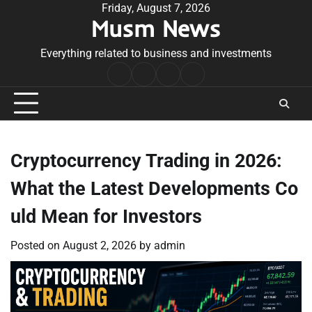
Skip
Friday, August 7, 2026
Musm News
to
content
Everything related to business and investments
Home
Terms
Privacy
Contact
&
Policy
Us
Conditions
Cryptocurrency Trading in 2026:
What the Latest Developments Co
uld Mean for Investors
Posted on
August 2, 2026
by
admin